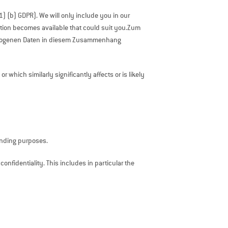
(1) (b) GDPR). We will only include you in our
sition becomes available that could suit you.Zum
bezogenen Daten in diesem Zusammenhang
which similarly significantly affects or is likely
ponding purposes.
 confidentiality. This includes in particular the