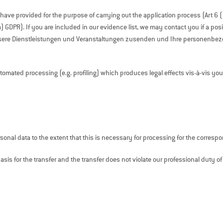
u have provided for the purpose of carrying out the application process (Art 6 
a) GDPR). If you are included in our evidence list, we may contact you if a po
nsere Dienstleistungen und Veranstaltungen zusenden und Ihre personen
ated processing (e.g. profiling) which produces legal effects vis-à-vis you or 
onal data to the extent that this is necessary for processing for the corres
basis for the transfer and the transfer does not violate our professional duty of