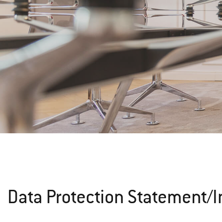
Data Protection Statement/