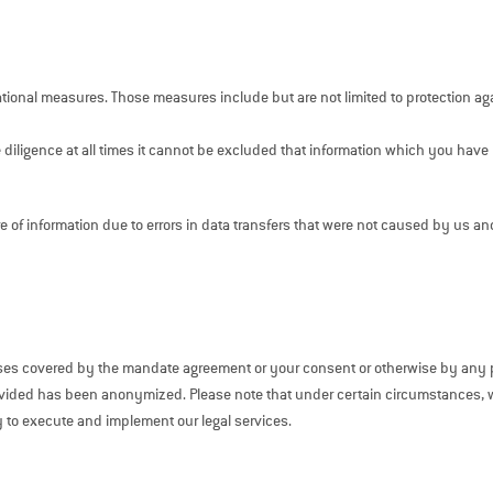
ational measures. Those measures include but are not limited to protection ag
 diligence at all times it cannot be excluded that information which you have 
re of information due to errors in data transfers that were not caused by us an
oses covered by the mandate agreement or your consent or otherwise by any p
 provided has been anonymized. Please note that under certain circumstances,
y to execute and implement our legal services.