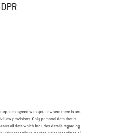
 GDPR
 purposes agreed with you or where there is any
il law provisions. Only personal data that is
means all data which includes details regarding