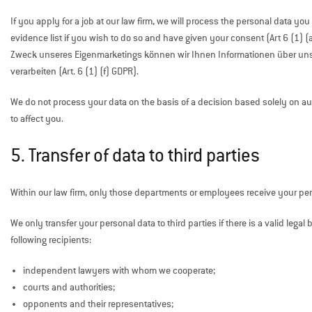
If you apply for a job at our law firm, we will process the personal data yo
evidence list if you wish to do so and have given your consent (Art 6 (1) (
Zweck unseres Eigenmarketings können wir Ihnen Informationen über u
verarbeiten (Art. 6 (1) (f) GDPR).
We do not process your data on the basis of a decision based solely on autom
to affect you.
5. Transfer of data to third parties
Within our law firm, only those departments or employees receive your pers
We only transfer your personal data to third parties if there is a valid legal 
following recipients:
independent lawyers with whom we cooperate;
courts and authorities;
opponents and their representatives;