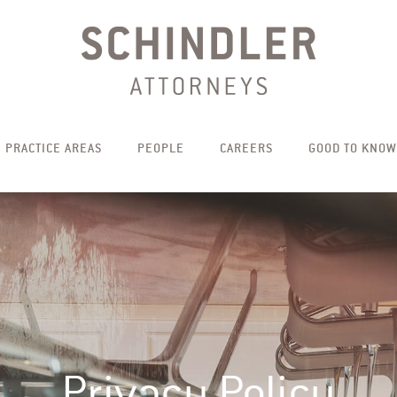
PRACTICE AREAS
PEOPLE
CAREERS
GOOD TO KNOW
Privacy Policy