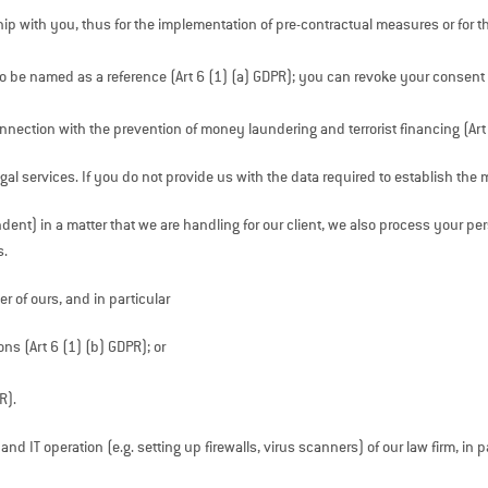
ip with you, thus for the implementation of pre-contractual measures or for the
to be named as a reference (Art 6 (1) (a) GDPR); you can revoke your consent
onnection with the prevention of money laundering and terrorist financing (Art
gal services. If you do not provide us with the data required to establish t
dent) in a matter that we are handling for our client, we also process your pe
s.
r of ours, and in particular
ons (Art 6 (1) (b) GDPR); or
R).
 IT operation (e.g. setting up firewalls, virus scanners) of our law firm, in p