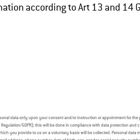
mation according to Art 13 and 14
sonal data only upon your consent and/or instruction or appointment for the
Regulation/GDPR); this will be done in compliance with data protection and civ
which you provide to us on a voluntary basis will be collected. Personal data 