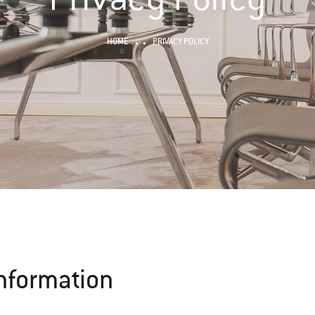
HOME
PRIVACY POLICY
Information