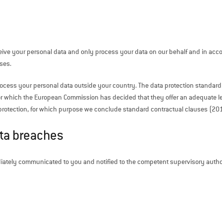
eive your personal data and only process your data on our behalf and in accord
ses.
process your personal data outside your country. The data protection standard
or which the European Commission has decided that they offer an adequate level
ata protection, for which purpose we conclude standard contractual clauses (
ata breaches
iately communicated to you and notified to the competent supervisory authori