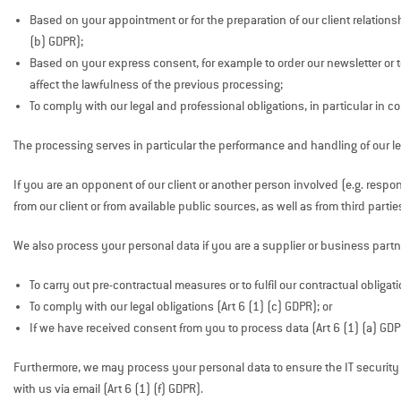
Based on your appointment or for the preparation of our client relationsh
(b) GDPR);
Based on your express consent, for example to order our newsletter or 
affect the lawfulness of the previous processing;
To comply with our legal and professional obligations, in particular in c
The processing serves in particular the performance and handling of our le
If you are an opponent of our client or another person involved (e.g. respon
from our client or from available public sources, as well as from third partie
We also process your personal data if you are a supplier or business partne
To carry out pre-contractual measures or to fulfil our contractual obligati
To comply with our legal obligations (Art 6 (1) (c) GDPR); or
If we have received consent from you to process data (Art 6 (1) (a) GDP
Furthermore, we may process your personal data to ensure the IT security and
with us via email (Art 6 (1) (f) GDPR).