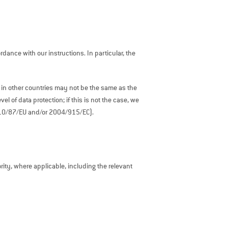
ance with our instructions. In particular, the
 in other countries may not be the same as the
 of data protection; if this is not the case, we
2010/87/EU and/or 2004/915/EC).
ty, where applicable, including the relevant