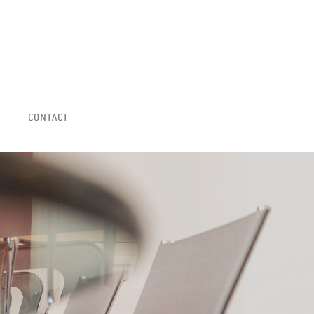
CONTACT