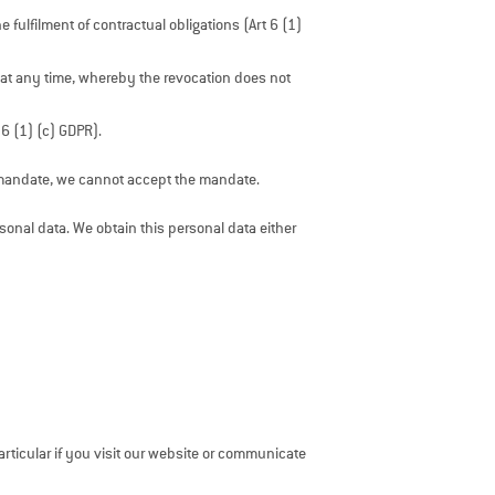
 fulfilment of contractual obligations (Art 6 (1)
 at any time, whereby the revocation does not
 6 (1) (c) GDPR).
he mandate, we cannot accept the mandate.
rsonal data. We obtain this personal data either
articular if you visit our website or communicate