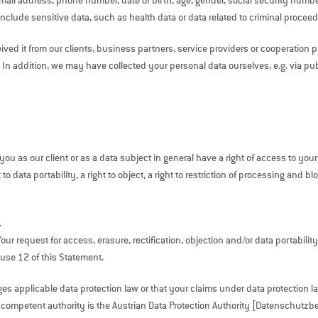
ail address, phone number, date of birth, age, gender, social security number
nclude sensitive data, such as health data or data related to criminal proceed
ived it from our clients, business partners, service providers or cooperatio
 In addition, we may have collected your personal data ourselves, e.g. via pu
ou as our client or as a data subject in general have a right of access to your
 to data portability, a right to object, a right to restriction of processing and 
.
 request for access, erasure, rectification, objection and/or data portability 
ause 12 of this Statement.
inges applicable data protection law or that your claims under data protection
e competent authority is the Austrian Data Protection Authority [Datenschutzb