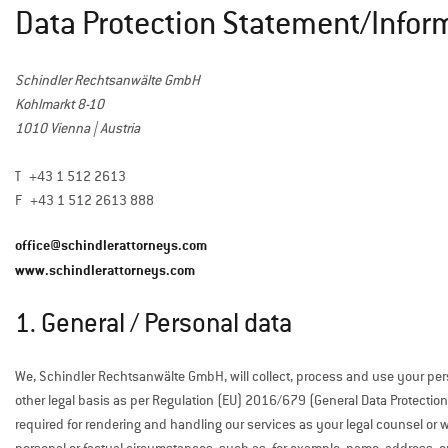
Data Protection Statement/Infor
Schindler Rechtsanwälte GmbH
Kohlmarkt 8-10
1010 Vienna | Austria
T +43 1 512 2613
F +43 1 512 2613 888
office@schindlerattorneys.com
www.schindlerattorneys.com
1. General / Personal data
We, Schindler Rechtsanwälte GmbH, will collect, process and use your per
other legal basis as per Regulation (EU) 2016/679 (General Data Protection 
required for rendering and handling our services as your legal counsel or 