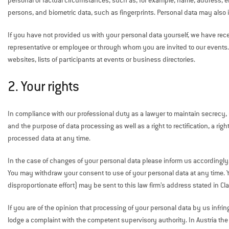
personal or factual circumstances, such as, for example, name, address, em
persons, and biometric data, such as fingerprints. Personal data may also i
If you have not provided us with your personal data yourself, we have rece
representative or employee or through whom you are invited to our events.
websites, lists of participants at events or business directories.
2. Your rights
In compliance with our professional duty as a lawyer to maintain secrecy, y
and the purpose of data processing as well as a right to rectification, a right
processed data at any time.
In the case of changes of your personal data please inform us accordingly
You may withdraw your consent to use of your personal data at any time. Your
disproportionate effort) may be sent to this law firm’s address stated in Cl
If you are of the opinion that processing of your personal data by us infr
lodge a complaint with the competent supervisory authority. In Austria th