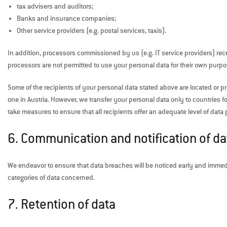
tax advisers and auditors;
Banks and insurance companies;
Other service providers (e.g. postal services, taxis).
In addition, processors commissioned by us (e.g. IT service providers) rec
processors are not permitted to use your personal data for their own purpo
Some of the recipients of your personal data stated above are located or 
one in Austria. However, we transfer your personal data only to countries f
take measures to ensure that all recipients offer an adequate level of d
6. Communication and notification of d
We endeavor to ensure that data breaches will be noticed early and immed
categories of data concerned.
7. Retention of data