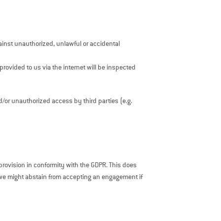
ainst unauthorized, unlawful or accidental
provided to us via the internet will be inspected
d/or unauthorized access by third parties (e.g.
rovision in conformity with the GDPR. This does
 we might abstain from accepting an engagement if