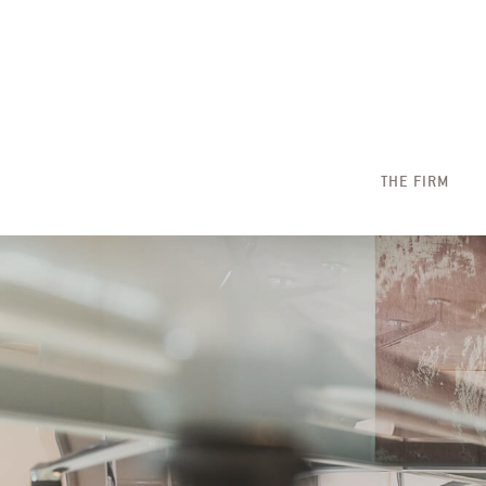
THE FIRM