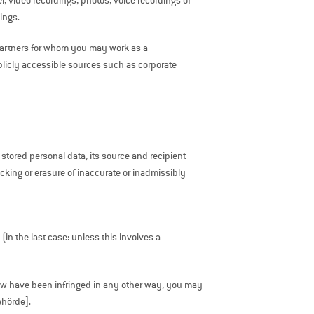
, video recordings, photos, voice recordings of
ings.
n partners for whom you may work as a
blicly accessible sources such as corporate
 stored personal data, its source and recipient
blocking or erasure of inaccurate or inadmissibly
(in the last case: unless this involves a
 law have been infringed in any other way, you may
ehörde].