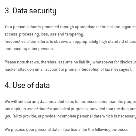
3. Data security
Your personal data is protected through appropriate technical and organiz
access, processing, loss, use and tampering.
Irrespective of our efforts to observe an appropriately high standard of due
and used by other persons.
Please note that we, therefore, assume no liability whatsoever for disclosu
hacker attack on email account or phone, interception of fax messages).
4. Use of data
We will not use any data provided to us for purposes other than the purp
not apply to use of data for statistical purposes, provided that the data
you fail to provide, or provide incomplete personal data which is necessar
We process your personal data in particular for the following purposes: