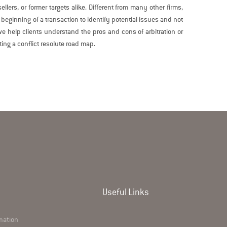
llers, or former targets alike. Different from many other firms,
 beginning of a transaction to identify potential issues and not
e help clients understand the pros and cons of arbitration or
ting a conflict resolute road map.
Useful Links
rmation