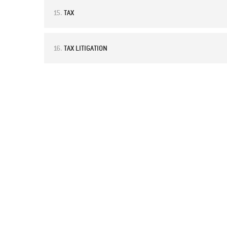
15.
TAX
16.
TAX LITIGATION