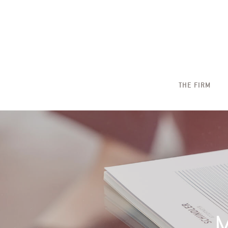
THE FIRM
M