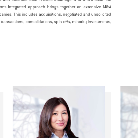
 firms integrated approach brings together an extensive M&A
anies. This includes acquisitions, negotiated and unsolicited
transactions, consolidations, spin-offs, minority investments,