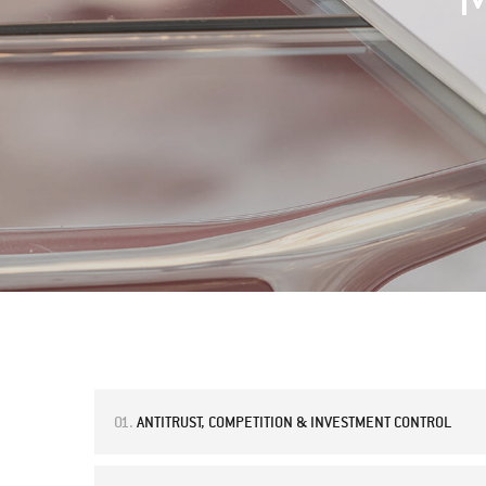
01.
ANTITRUST, COMPETITION & INVESTMENT CONTROL