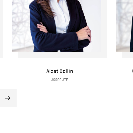
Aizat Bollin
ASSOCIATE