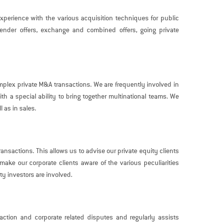
perience with the various acquisition techniques for public
tender offers, exchange and combined offers, going private
mplex private M&A transactions. We are frequently involved in
th a special ability to bring together multinational teams. We
l as in sales.
ransactions. This allows us to advise our private equity clients
ake our corporate clients aware of the various peculiarities
y investors are involved.
action and corporate related disputes and regularly assists