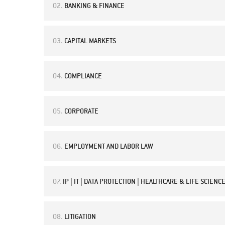
02.
BANKING & FINANCE
03.
CAPITAL MARKETS
04.
COMPLIANCE
05.
CORPORATE
06.
EMPLOYMENT AND LABOR LAW
07.
IP | IT | DATA PROTECTION | HEALTHCARE & LIFE SCIENC
08.
LITIGATION