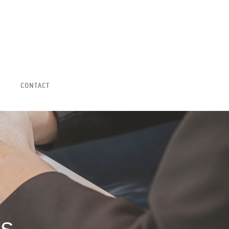
CONTACT
ns