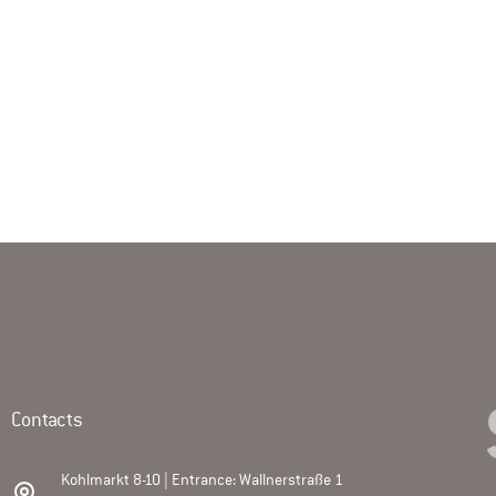
Contacts
Kohlmarkt 8-10 | Entrance: Wallnerstraße 1