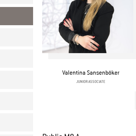
Valentina Sansenböker
JUNIOR ASSOCIATE