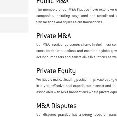
Public M&A
The members of our M&A Practice have extensive ex
companies, including negotiated and unsolicited 
transactions and squeeze-out transactions.
Private M&A
Our M&A Practice represents clients in their most co
cross-border transactions and coordinate globally wi
act for purchasers and sellers alike in auctions as wel
Private Equity
We have a market leading position in private equity t
in a very effective and expeditious manner and to m
associated with M&A transactions where private equit
M&A Disputes
Our disputes practice has a strong focus on trans