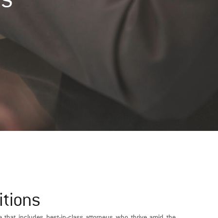
itions
e that includes best-in-class attorneys who thrive amid the