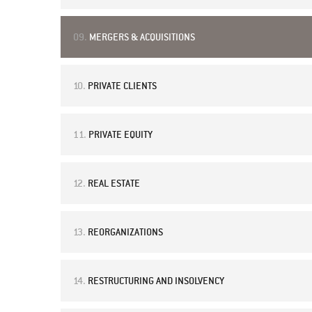
09.
MERGERS & ACQUISITIONS
10.
PRIVATE CLIENTS
11.
PRIVATE EQUITY
12.
REAL ESTATE
13.
REORGANIZATIONS
14.
RESTRUCTURING AND INSOLVENCY