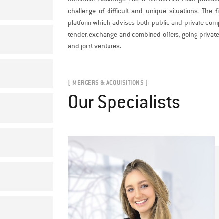
challenge of difficult and unique situations. The
platform which advises both public and private comp
tender, exchange and combined offers, going private 
and joint ventures.
[ MERGERS & ACQUISITIONS ]
Our Specialists
E