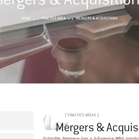
HOME
PRACTICE AREA
MERGERS & ACQUISITIONS
[ PRACTICE AREAS ]
Mergers & Acquis
Schindler Attorneys has a full-service M&A practic