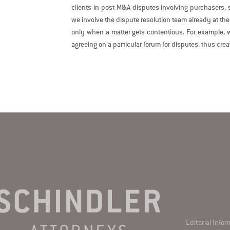
clients in post M&A disputes involving purchasers, se
we involve the dispute resolution team already at the
only when a matter gets contentious. For example, w
agreeing on a particular forum for disputes, thus crea
Editorial Info