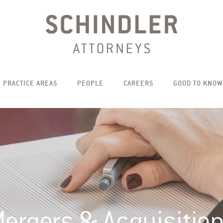
PRACTICE AREAS
PEOPLE
CAREERS
GOOD TO KNOW
ergers & Acquisitio