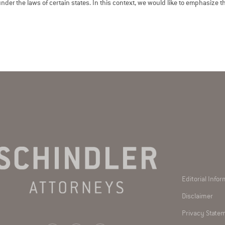
der the laws of certain states. In this context, we would like to emphasize tha
Editorial Info
Disclaimer
Privacy State