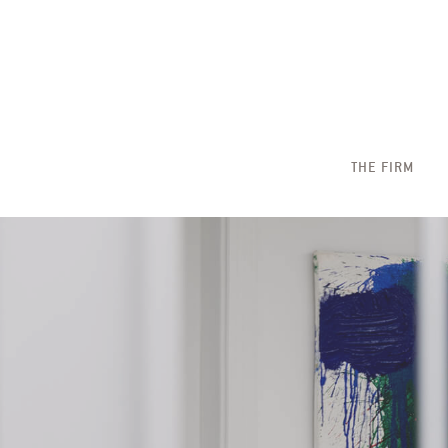
THE FIRM