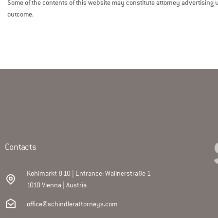
Some of the contents of this website may constitute attorney advertising un
outcome.
Contacts
Kohlmarkt 8-10 | Entrance: Wallnerstraße 1
1010 Vienna | Austria
office@schindlerattorneys.com