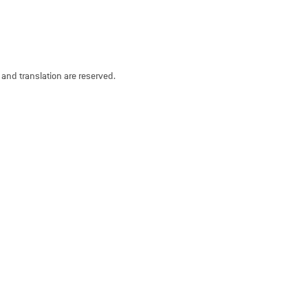
n and translation are reserved.