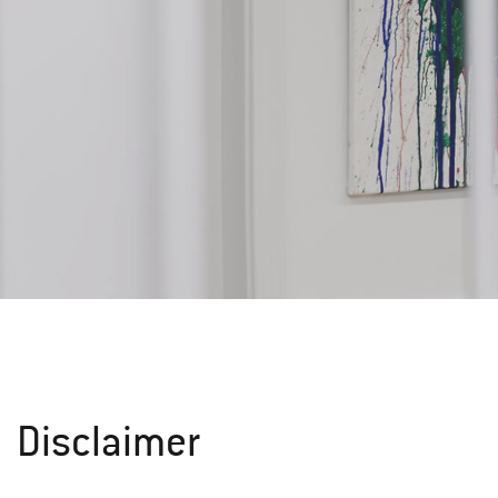
Disclaimer