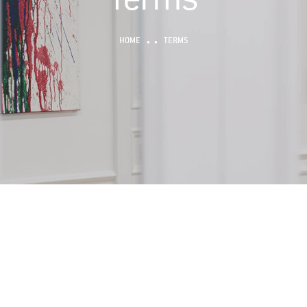
HOME
TERMS