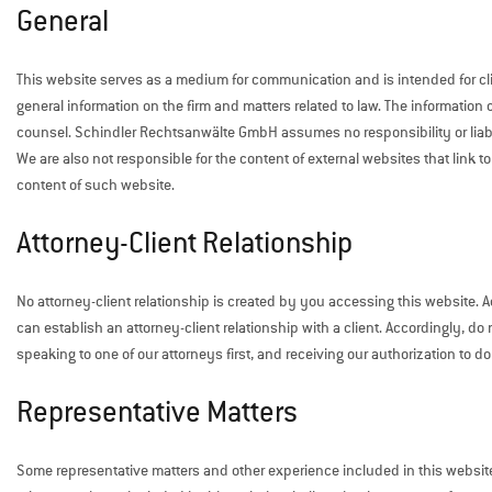
General
This website serves as a medium for communication and is intended for clie
general information on the firm and matters related to law. The information 
counsel. Schindler Rechtsanwälte GmbH assumes no responsibility or liabil
We are also not responsible for the content of external websites that link to
content of such website.
Attorney-Client Relationship
No attorney-client relationship is created by you accessing this website. Ac
can establish an attorney-client relationship with a client. Accordingly, d
speaking to one of our attorneys first, and receiving our authorization to do
Representative Matters
Some representative matters and other experience included in this websit