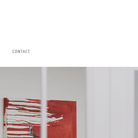
CONTACT