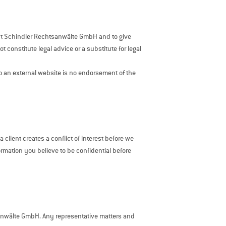
sent Schindler Rechtsanwälte GmbH and to give
 constitute legal advice or a substitute for legal
 to an external website is no endorsement of the
client creates a conflict of interest before we
ormation you believe to be confidential before
sanwälte GmbH. Any representative matters and