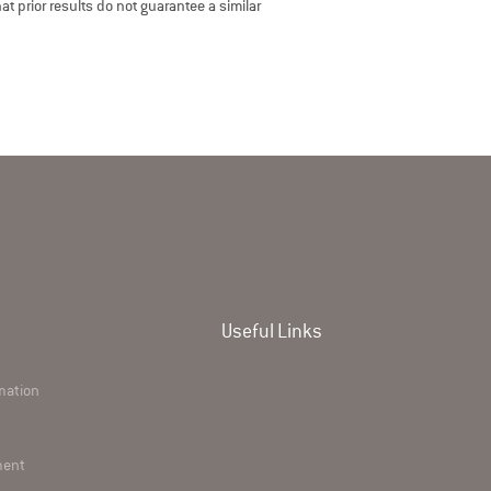
t prior results do not guarantee a similar
Useful Links
rmation
ment