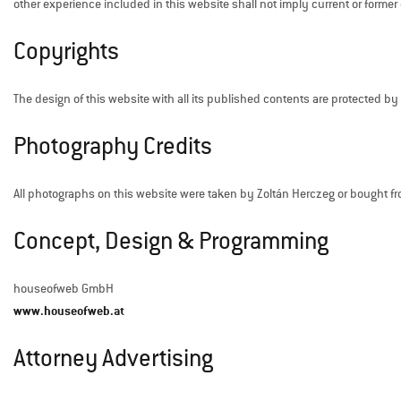
other experience included in this website shall not imply current or former 
Copyrights
The design of this website with all its published contents are protected by co
Photography Credits
All photographs on this website were taken by Zoltán Herczeg or bought f
Concept, Design & Programming
houseofweb GmbH
www.houseofweb.at
Attorney Advertising