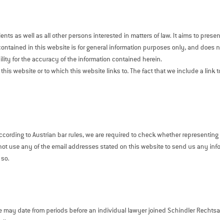
nts as well as all other persons interested in matters of law. It aims to pre
contained in this website is for general information purposes only, and does not
ity for the accuracy of the information contained herein.
 this website or to which this website links to. The fact that we include a link
cording to Austrian bar rules, we are required to check whether representing a 
o not use any of the email addresses stated on this website to send us any inf
 so.
e may date from periods before an individual lawyer joined Schindler Recht