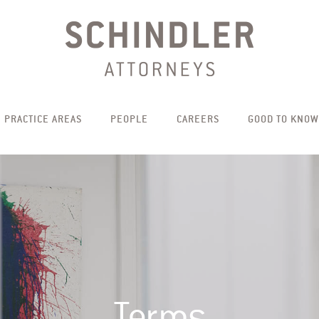
PRACTICE AREAS
PEOPLE
CAREERS
GOOD TO KNOW
Terms