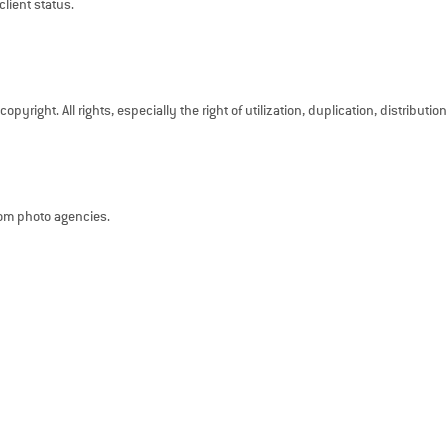
client status.
pyright. All rights, especially the right of utilization, duplication, distributio
rom photo agencies.