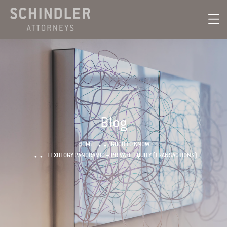
Blog
HOME
GOOD TO KNOW
LEXOLOGY PANORAMIC – PRIVATE EQUITY (TRANSACTIONS)