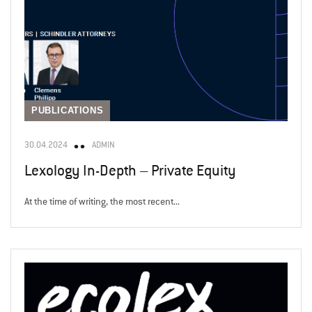
PUBLICATIONS
30.04.2024
ADMIN
Lexology In-Depth – Private Equity
At the time of writing, the most recent...