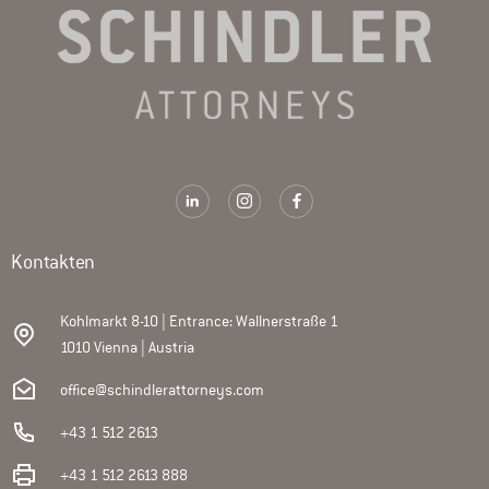
Kontakten
Kohlmarkt 8-10 | Entrance: Wallnerstraße 1
1010 Vienna | Austria
office@schindlerattorneys.com
+43 1 512 2613
+43 1 512 2613 888