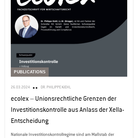
PUBLICATIONS
26.03.2024
DR. PHILIPPE KIEHL
ecolex – Unionsrechtliche Grenzen der
Investitionskontrolle aus Anlass der Xella-
Entscheidung
Nationale Investitionskontrollregime sind am Maßstab der