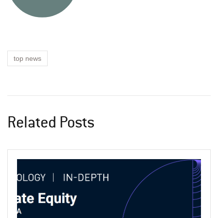
top news
Related Posts