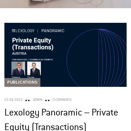
PUBLICATIONS
03.04.2024
ADMIN
0 COMMENTS
Lexology Panoramic – Private
Equity (Transactions)