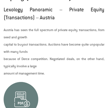
Lexology Panoramic – Private Equity
(Transactions) – Austria
Austria has seen the full spectrum of private equity transactions, from
seed and growth
capital to buyout transactions. Auctions have become quite unpopular
with many funds
because of Derce competition. Negotiated deals, on the other hand,
typically involve a large
amount of management time.