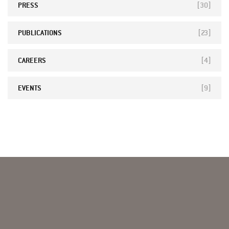
PRESS
[30]
PUBLICATIONS
[23]
CAREERS
[4]
EVENTS
[9]