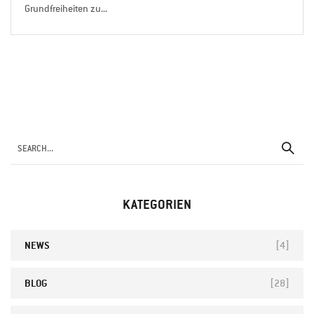
Grundfreiheiten zu...
KATEGORIEN
NEWS
[4]
BLOG
[28]