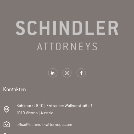
Kontakten
Kohlmarkt 8-10 | Entrance: Wallnerstraße 1
1010 Vienna | Austria
office@schindlerattorneys.com