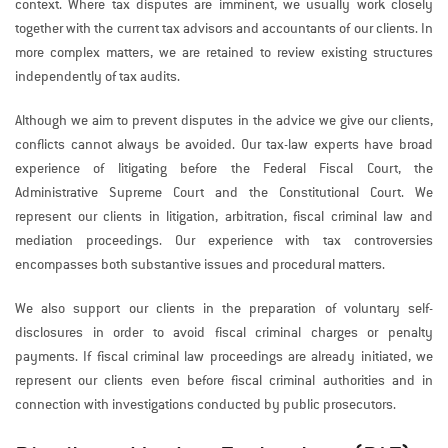
context. Where tax disputes are imminent, we usually work closely
together with the current tax advisors and accountants of our clients. In
more complex matters, we are retained to review existing structures
independently of tax audits.
Although we aim to prevent disputes in the advice we give our clients,
conflicts cannot always be avoided. Our tax-law experts have broad
experience of litigating before the Federal Fiscal Court, the
Administrative Supreme Court and the Constitutional Court. We
represent our clients in litigation, arbitration, fiscal criminal law and
mediation proceedings. Our experience with tax controversies
encompasses both substantive issues and procedural matters.
We also support our clients in the preparation of voluntary self-
disclosures in order to avoid fiscal criminal charges or penalty
payments. If fiscal criminal law proceedings are already initiated, we
represent our clients even before fiscal criminal authorities and in
connection with investigations conducted by public prosecutors.