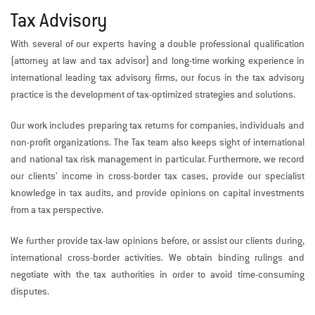
Tax Advisory
With several of our experts having a double professional qualification
(attorney at law and tax advisor) and long-time working experience in
international leading tax advisory firms, our focus in the tax advisory
practice is the development of tax-optimized strategies and solutions.
Our work includes preparing tax returns for companies, individuals and
non-profit organizations. The Tax team also keeps sight of international
and national tax risk management in particular. Furthermore, we record
our clients’ income in cross-border tax cases, provide our specialist
knowledge in tax audits, and provide opinions on capital investments
from a tax perspective.
We further provide tax-law opinions before, or assist our clients during,
international cross-border activities. We obtain binding rulings and
negotiate with the tax authorities in order to avoid time-consuming
disputes.