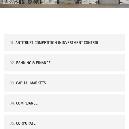
01.
ANTITRUST, COMPETITION & INVESTMENT CONTROL
02.
BANKING & FINANCE
03.
CAPITAL MARKETS
04.
COMPLIANCE
05.
CORPORATE