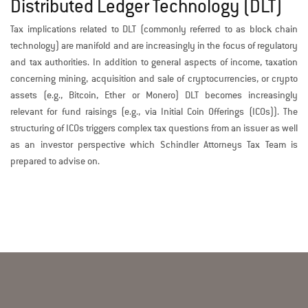
Distributed Ledger Technology (DLT)
Tax implications related to DLT (commonly referred to as block chain
technology) are manifold and are increasingly in the focus of regulatory
and tax authorities. In addition to general aspects of income, taxation
concerning mining, acquisition and sale of cryptocurrencies, or crypto
assets (e.g., Bitcoin, Ether or Monero) DLT becomes increasingly
relevant for fund raisings (e.g., via Initial Coin Offerings (ICOs)). The
structuring of ICOs triggers complex tax questions from an issuer as well
as an investor perspective which Schindler Attorneys Tax Team is
prepared to advise on.