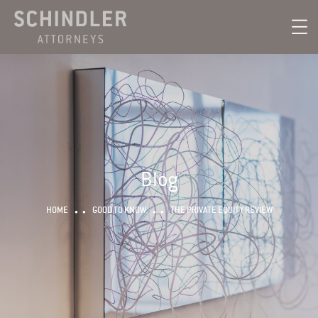
Blog
HOME
GOOD TO KNOW
THE PRIVATE EQUITY REVIEW