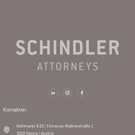
Kontakten
Kohlmarkt 8-10 | Entrance: Wallnerstraße 1
1010 Vienna | Austria