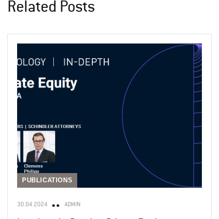
Related Posts
PUBLICATIONS
30.04.2024
ADMIN