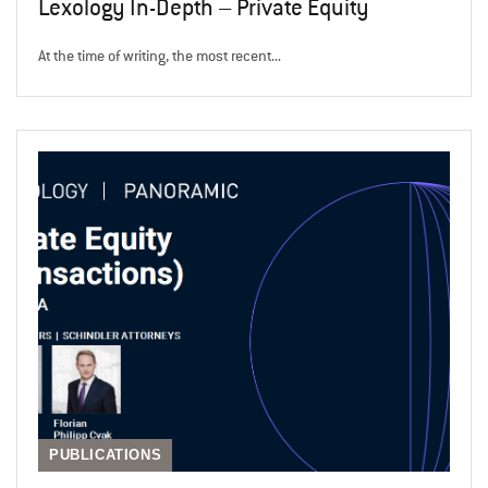
Lexology In-Depth – Private Equity
At the time of writing, the most recent...
PUBLICATIONS