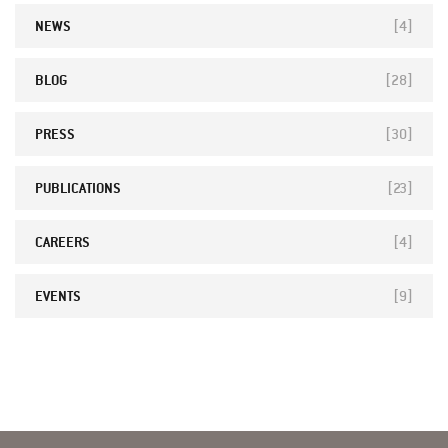
NEWS
[4]
BLOG
[28]
PRESS
[30]
PUBLICATIONS
[23]
CAREERS
[4]
EVENTS
[9]