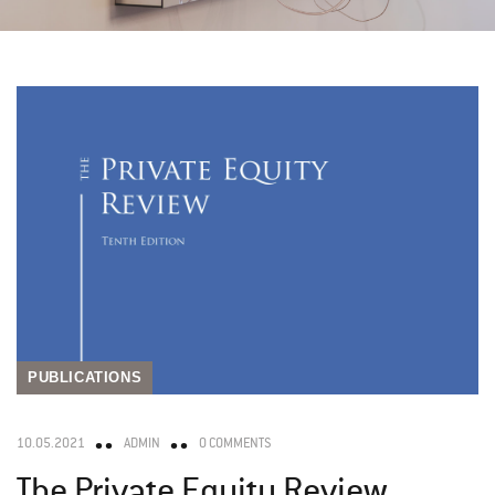
PUBLICATIONS
10.05.2021
ADMIN
0 COMMENTS
The Private Equity Review