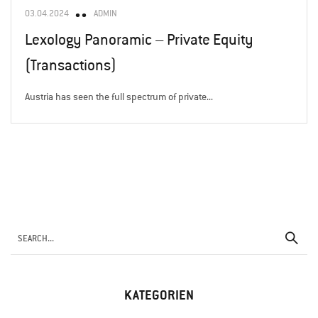
03.04.2024
ADMIN
Lexology Panoramic – Private Equity
(Transactions)
Austria has seen the full spectrum of private...
KATEGORIEN