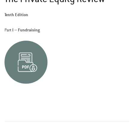
Tenth Edition
t I – Fundraising
Par